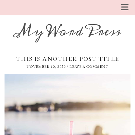
My WordPress
THIS IS ANOTHER POST TITLE
NOVEMBER 10, 2020
/
LEAVE A COMMENT