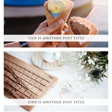
THIS IS ANOTHER POST TITLE
THIS IS ANOTHER POST TITLE