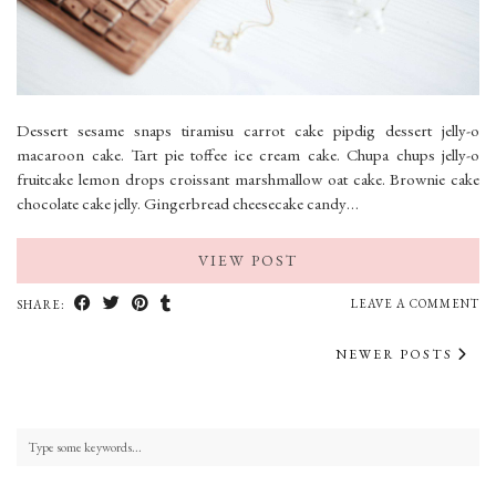
Dessert sesame snaps tiramisu carrot cake pipdig dessert jelly-o
macaroon cake. Tart pie toffee ice cream cake. Chupa chups jelly-o
fruitcake lemon drops croissant marshmallow oat cake. Brownie cake
chocolate cake jelly. Gingerbread cheesecake candy…
VIEW POST
LEAVE A COMMENT
SHARE:
NEWER POSTS