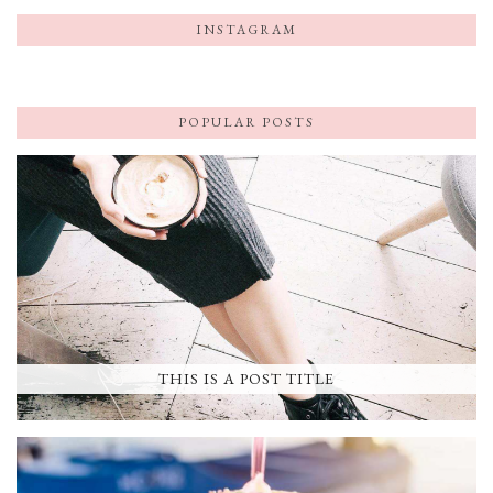
INSTAGRAM
POPULAR POSTS
THIS IS A POST TITLE