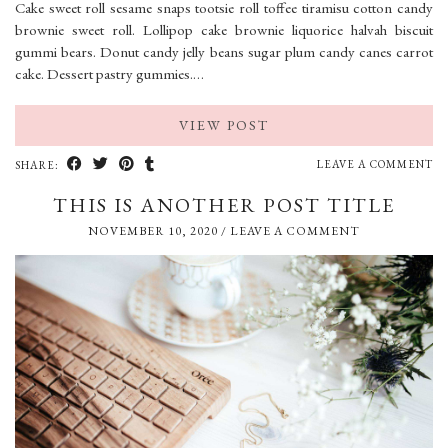
Cake sweet roll sesame snaps tootsie roll toffee tiramisu cotton candy
brownie sweet roll. Lollipop cake brownie liquorice halvah biscuit
gummi bears. Donut candy jelly beans sugar plum candy canes carrot
cake. Dessert pastry gummies.…
VIEW POST
LEAVE A COMMENT
SHARE:
THIS IS ANOTHER POST TITLE
NOVEMBER 10, 2020
/
LEAVE A COMMENT